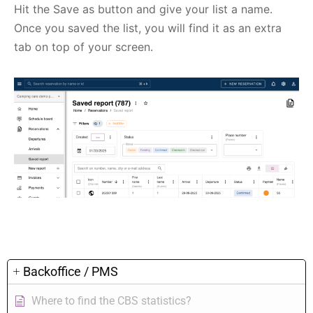
Hit the Save as button and give your list a name.
Once you saved the list, you will find it as an extra
tab on top of your screen.
Backoffice / PMS
Where to find the CBS statistics?