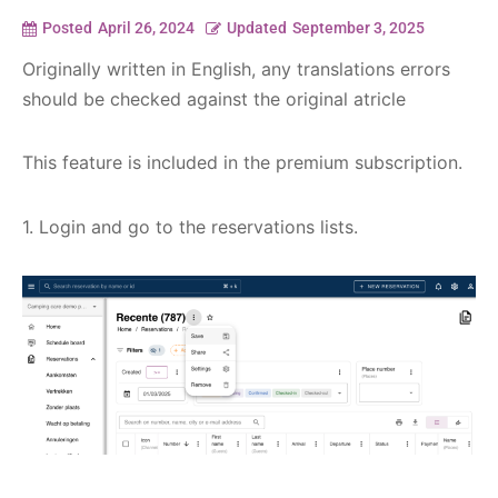
Posted
April 26, 2024
Updated
September 3, 2025
Originally written in English, any translations errors
should be checked against the original atricle
This feature is included in the premium subscription.
1. Login and go to the reservations lists.