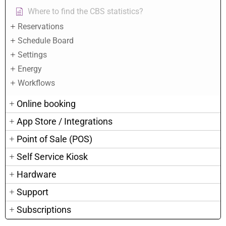
Where to find the CBS statistics?
Reservations
Schedule Board
Settings
Energy
Workflows
Online booking
App Store / Integrations
Point of Sale (POS)
Self Service Kiosk
Hardware
Support
Subscriptions