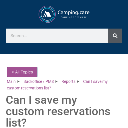
< All Topics
Main
Backoffice / PMS
Reports
Can I save my
custom reservations list?
Can I save my
custom reservations
list?