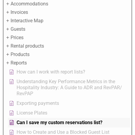
Accommodations
Invoices
Interactive Map
Guests
Prices
Rental products
Products
Reports
How can I work with report lists?
Understanding Key Performance Metrics in the
Hospitality Industry: A Guide to ADR and RevPAR/
RevPAP
Exporting payments
License Plates
Can I save my custom reservations list?
How to Create and Use a Blocked Guest List