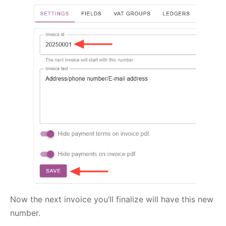
Now the next invoice you’ll finalize will have this new
number.