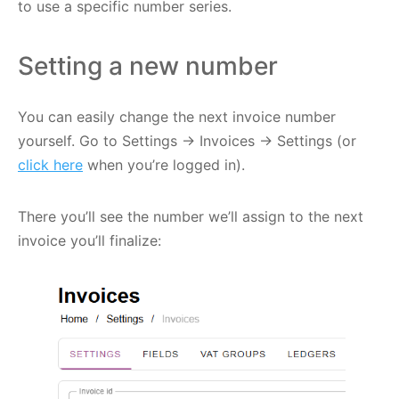
to use a specific number series.
Setting a new number
You can easily change the next invoice number
yourself. Go to Settings -> Invoices -> Settings (or
click here
when you’re logged in).
There you’ll see the number we’ll assign to the next
invoice you’ll finalize: