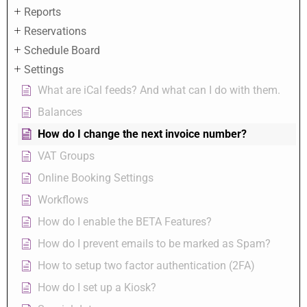
Reports
Reservations
Schedule Board
Settings
What are iCal feeds? And what can I do with them.
Balances
How do I change the next invoice number?
VAT Groups
Online Booking Settings
Workflows
How do I enable the BETA Features?
How do I prevent emails to be marked as Spam?
How to setup two factor authentication (2FA)
How do I set up a Kiosk?