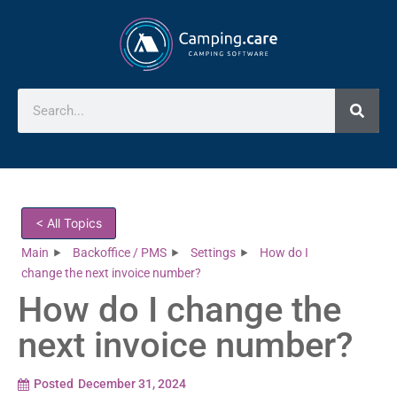
< All Topics
Main
Backoffice / PMS
Settings
How do I
change the next invoice number?
How do I change the
next invoice number?
Posted
December 31, 2024