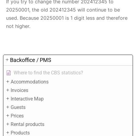
If you try to change the number 202412345 to
20250001, the old 202412345 will continue to be
used. Because 20250001 is 1 digit less and therefore
not higher.
Backoffice / PMS
Where to find the CBS statistics?
Accommodations
Invoices
Interactive Map
Guests
Prices
Rental products
Products