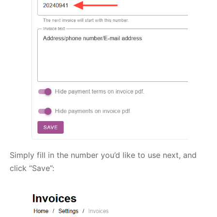
Simply fill in the number you’d like to use next, and
click “Save”: