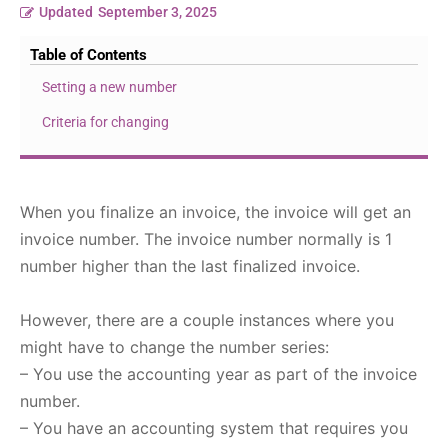
Updated
September 3, 2025
Table of Contents
Setting a new number
Criteria for changing
When you finalize an invoice, the invoice will get an
invoice number. The invoice number normally is 1
number higher than the last finalized invoice.
However, there are a couple instances where you
might have to change the number series:
– You use the accounting year as part of the invoice
number.
– You have an accounting system that requires you