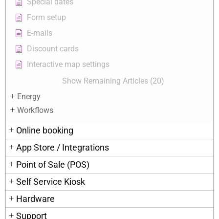
Special dates
Form setup
E-mails
Discount cards
Interactive map settings
Show Remaining Articles (20)
Energy
Workflows
Online booking
App Store / Integrations
Point of Sale (POS)
Self Service Kiosk
Hardware
Support