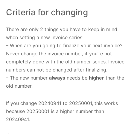
Criteria for changing
There are only 2 things you have to keep in mind
when setting a new invoice series:
– When are you going to finalize your next invoice?
Never change the invoice number, if you’re not
completely done with the old number series. Invoice
numbers can not be changed after finalizing.
– The new number
always
needs be
higher
than the
old number.
If you change 20240941 to 20250001, this works
because 20250001 is a higher number than
20240941.