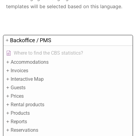
templates will be selected based on this language.
Backoffice / PMS
Where to find the CBS statistics?
Accommodations
Invoices
Interactive Map
Guests
Prices
Rental products
Products
Reports
Reservations