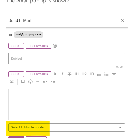
The email pop-ip is shown: