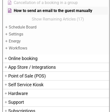
Cancellation of a booking in a group
How to send an email to the guest manually
Show Remaining Articles (17)
Schedule Board
Settings
Energy
Workflows
Online booking
App Store / Integrations
Point of Sale (POS)
Self Service Kiosk
Hardware
Support
Subscriptions