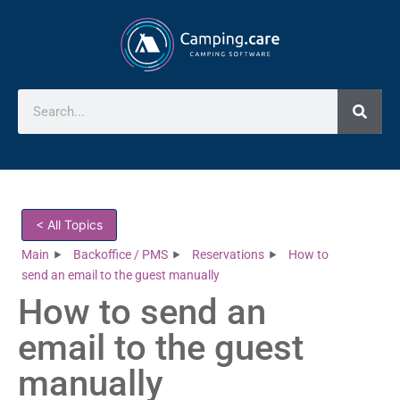
< All Topics
Main
Backoffice / PMS
Reservations
How to
send an email to the guest manually
How to send an
email to the guest
manually