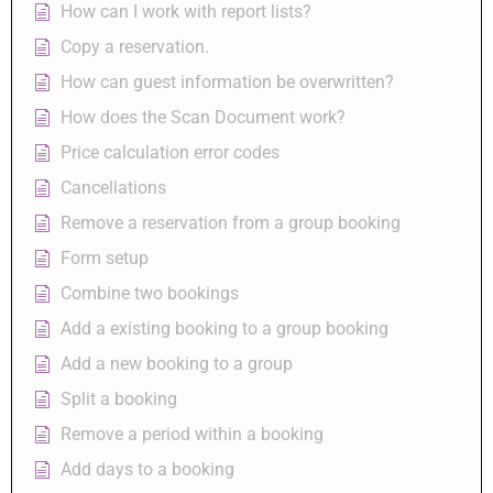
How can I work with report lists?
Copy a reservation.
How can guest information be overwritten?
How does the Scan Document work?
Price calculation error codes
Cancellations
Remove a reservation from a group booking
Form setup
Combine two bookings
Add a existing booking to a group booking
Add a new booking to a group
Split a booking
Remove a period within a booking
Add days to a booking