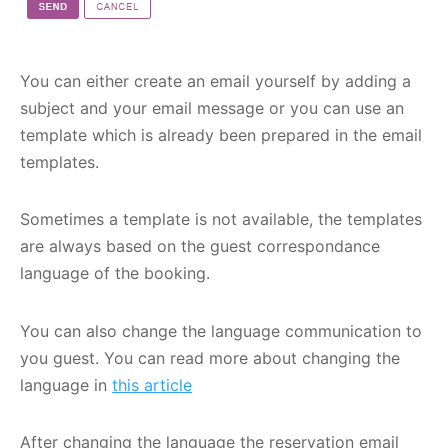
You can either create an email yourself by adding a
subject and your email message or you can use an
template which is already been prepared in the email
templates.
Sometimes a template is not available, the templates
are always based on the guest correspondance
language of the booking.
You can also change the language communication to
you guest. You can read more about changing the
language in
this article
After changing the language the reservation email