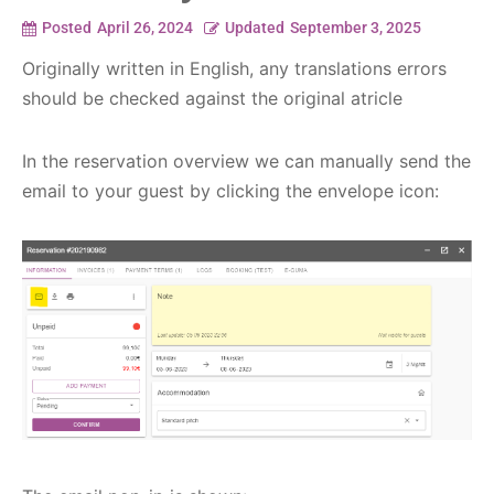
Posted
April 26, 2024
Updated
September 3, 2025
Originally written in English, any translations errors
should be checked against the original atricle
In the reservation overview we can manually send the
email to your guest by clicking the envelope icon: