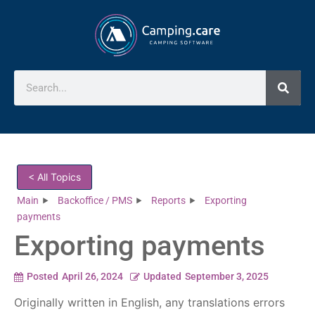
< All Topics
Main
Backoffice / PMS
Reports
Exporting
payments
Exporting payments
Posted
April 26, 2024
Updated
September 3, 2025
Originally written in English, any translations errors