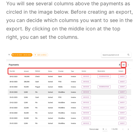
You will see several columns above the payments as
circled in the image below. Before creating an export,
you can decide which columns you want to see in the
export. By clicking on the middle icon at the top
right, you can set the columns.