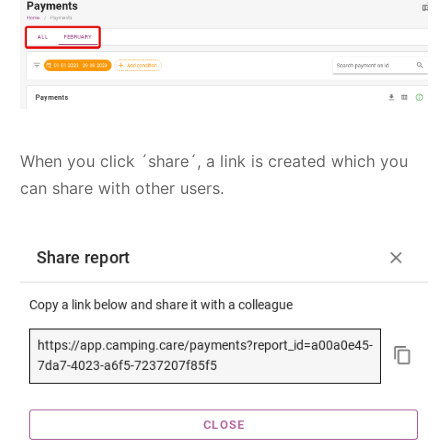
When you click ´share´, a link is created which you
can share with other users.