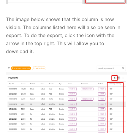
The image below shows that this column is now
visible. The columns listed here will also be seen in
export. To do the export, click the icon with the
arrow in the top right. This will allow you to
download it.