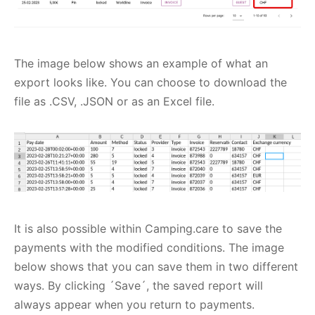
The image below shows an example of what an
export looks like. You can choose to download the
file as .CSV, .JSON or as an Excel file.
It is also possible within Camping.care to save the
payments with the modified conditions. The image
below shows that you can save them in two different
ways. By clicking ´Save´, the saved report will
always appear when you return to payments.