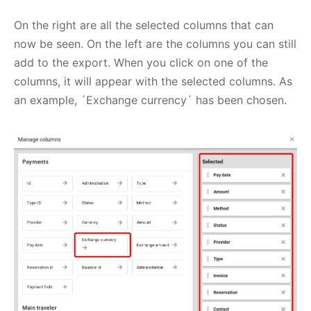
On the right are all the selected columns that can
now be seen. On the left are the columns you can still
add to the export. When you click on one of the
columns, it will appear with the selected columns. As
an example, ´Exchange currency´ has been chosen.