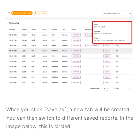
When you click ´save as´, a new tab will be created.
You can then switch to different saved reports. In the
image below, this is circled.