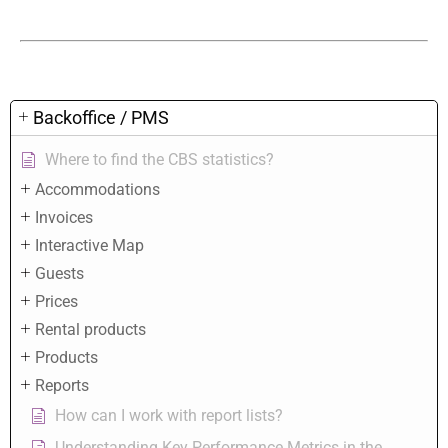
Backoffice / PMS
Where to find the CBS statistics?
Accommodations
Invoices
Interactive Map
Guests
Prices
Rental products
Products
Reports
How can I work with report lists?
Understanding Key Performance Metrics in the