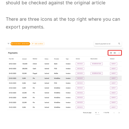
should be checked against the original article
There are three icons at the top right where you can
export payments.