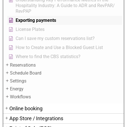
Hospitality Industry: A Guide to ADR and RevPAR/
RevPAP
Exporting payments
License Plates
Can I save my custom reservations list?
How to Create and Use a Blocked Guest List
Where to find the CBS statistics?
Reservations
Schedule Board
Settings
Energy
Workflows
Online booking
App Store / Integrations