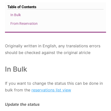
Table of Contents
In Bulk
From Reservation
Originally written in English, any translations errors
should be checked against the original atricle
In Bulk
If you want to change the status this can be done in
bulk from the
reservations list view
Update the status