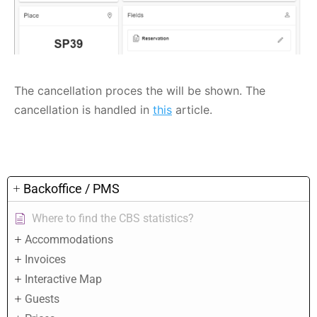
The cancellation proces the will be shown. The
cancellation is handled in
this
article.
Backoffice / PMS
Where to find the CBS statistics?
Accommodations
Invoices
Interactive Map
Guests