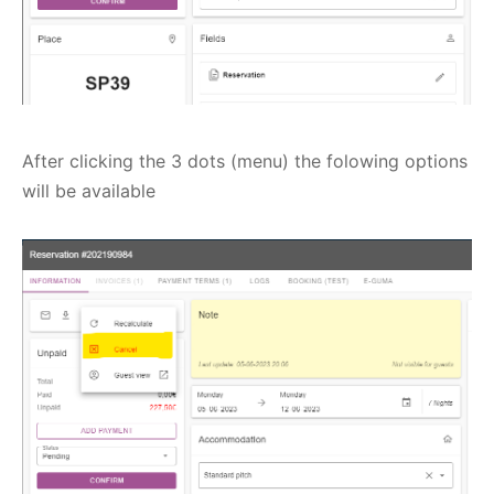
After clicking the 3 dots (menu) the folowing options
will be available