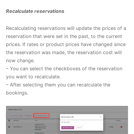
Recalculate reservations
Recalculating reservations will update the prices of a
reservation that were set in the past, to the current
prices. If rates or product prices have changed since
the reservation was made, the reservation cost will
now change.
– You can select the checkboxes of the reservation
you want to recalculate.
– After selecting them you can recalculate the
bookings.