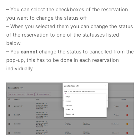
– You can select the checkboxes of the reservation
you want to change the status off
– When you selected them you can change the status
of the reservation to one of the statusses listed
below.
– You
cannot
change the status to cancelled from the
pop-up, this has to be done in each reservation
individually.