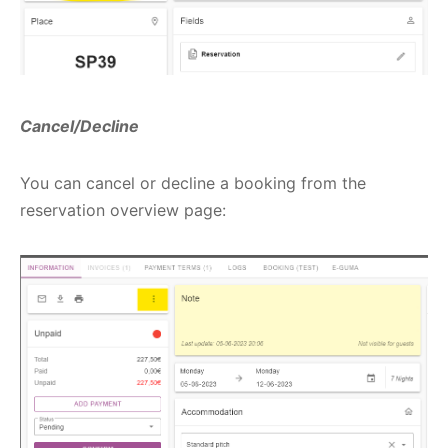
Cancel/Decline
You can cancel or decline a booking from the
reservation overview page: