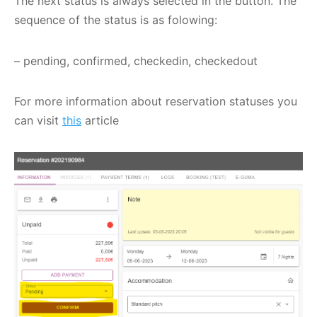
The next status is always selected in the button. The
sequence of the status is as folowing:
– pending, confirmed, checkedin, checkedout
For more information about reservation statuses you
can visit
this
article