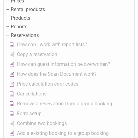
Prices
Rental products
Products
Reports
Reservations
How can I work with report lists?
Copy a reservation.
How can guest information be overwritten?
How does the Scan Document work?
Price calculation error codes
Cancellations
Remove a reservation from a group booking
Form setup
Combine two bookings
Add a existing booking to a group booking