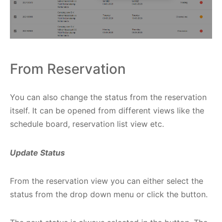
From Reservation
You can also change the status from the reservation
itself. It can be opened from different views like the
schedule board, reservation list view etc.
Update Status
From the reservation view you can either select the
status from the drop down menu or click the button.