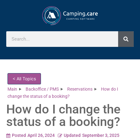
< All Topics
Main
Backoffice / PMS
Reservations
How do I
change the status of a booking?
How do I change the
status of a booking?
Posted
April 26, 2024
Updated
September 3, 2025