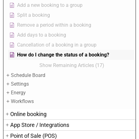
Add a new booking to a group
Split a booking
Remove a period within a booking
Add days to a booking
Cancellation of a booking in a group
How do I change the status of a booking?
Show Remaining Articles (17)
Schedule Board
Settings
Energy
Workflows
Online booking
App Store / Integrations
Point of Sale (POS)