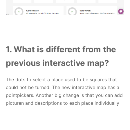
1. What is different from the
previous interactive map?
The dots to select a place used to be squares that
could not be turned. The new interactive map has a
pointpickers. Another big change is that you can add
picturen and descriptions to each place individually