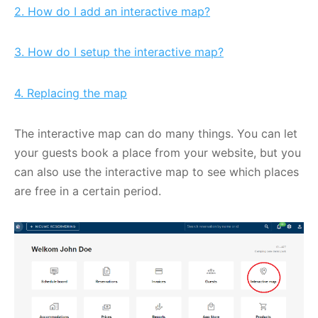
2. How do I add an interactive map?
3. How do I setup the interactive map?
4. Replacing the map
The interactive map can do many things. You can let
your guests book a place from your website, but you
can also use the interactive map to see which places
are free in a certain period.