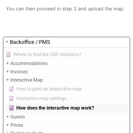
You can then proceed in step 2 and upload the map.
Backoffice / PMS
Where to find the CBS statistics?
Accommodations
Invoices
Interactive Map
How to print an interactive map
Interactive map settings
How does the interactive map work?
Guests
Prices