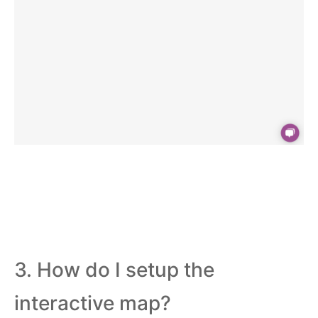
3. How do I setup the
interactive map?