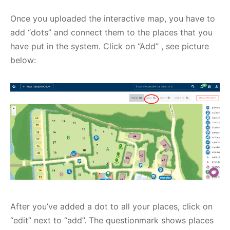
Once you uploaded the interactive map, you have to
add “dots” and connect them to the places that you
have put in the system. Click on “Add” , see picture
below:
After you’ve added a dot to all your places, click on
“edit” next to “add”. The questionmark shows places