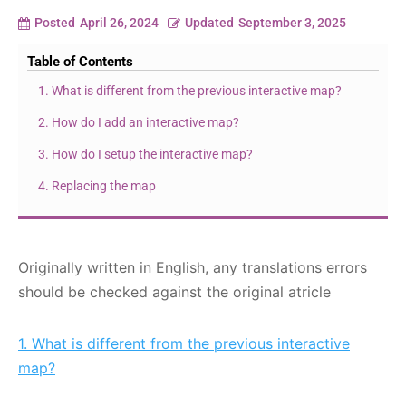
Posted
April 26, 2024
Updated
September 3, 2025
Table of Contents
1. What is different from the previous interactive map?
2. How do I add an interactive map?
3. How do I setup the interactive map?
4. Replacing the map
Originally written in English, any translations errors
should be checked against the original atricle
1. What is different from the previous interactive
map?