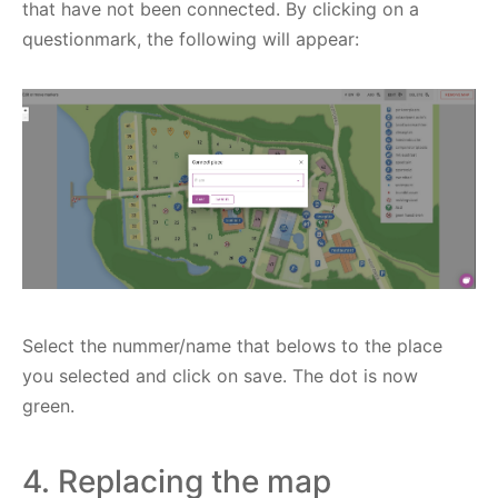
that have not been connected. By clicking on a
questionmark, the following will appear:
Select the nummer/name that belows to the place
you selected and click on save. The dot is now
green.
4. Replacing the map