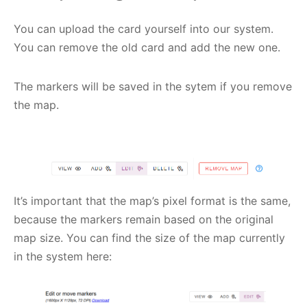
You can upload the card yourself into our system.
You can remove the old card and add the new one.
The markers will be saved in the sytem if you remove
the map.
It’s important that the map’s pixel format is the same,
because the markers remain based on the original
map size. You can find the size of the map currently
in the system here: