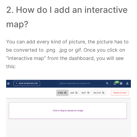
2. How do I add an interactive
map?
You can add every kind of picture, the picture has to
be converted to .png .jpg or gif. Once you click on
“interactive map” from the dashboard, you will see
this: