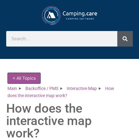
< All Topics
Main
Backoffice / PMS
Interactive Map
How
does the interactive map work?
How does the
interactive map
work?