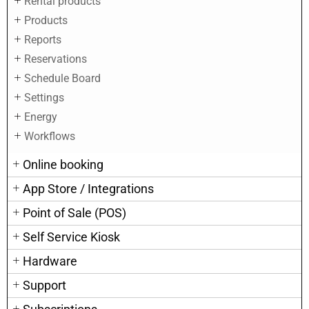
Rental products
Products
Reports
Reservations
Schedule Board
Settings
Energy
Workflows
Online booking
App Store / Integrations
Point of Sale (POS)
Self Service Kiosk
Hardware
Support