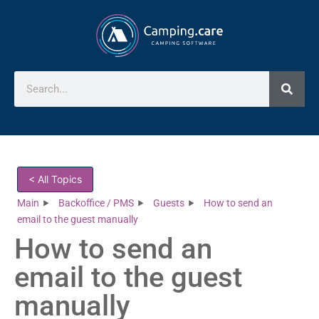
< All Topics
Main
Backoffice / PMS
Guests
How to send an
email to the guest manually
How to send an
email to the guest
manually