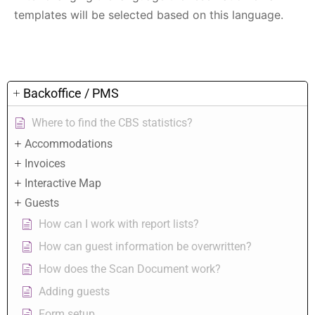
templates will be selected based on this language.
Backoffice / PMS
Where to find the CBS statistics?
Accommodations
Invoices
Interactive Map
Guests
How can I work with report lists?
How can guest information be overwritten?
How does the Scan Document work?
Adding guests
Form setup