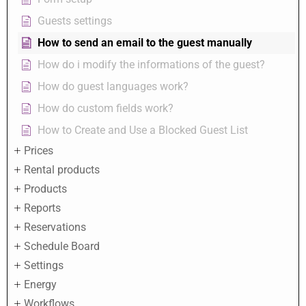
Guests settings
How to send an email to the guest manually
How do i modify the informations of the guest?
How do guest languages work?
How do custom fields work?
How to Create and Use a Blocked Guest List
Prices
Rental products
Products
Reports
Reservations
Schedule Board
Settings
Energy
Workflows