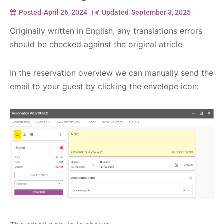
Posted
April 26, 2024
Updated
September 3, 2025
Originally written in English, any translations errors
should be checked against the original atricle
In the reservation overview we can manually send the
email to your guest by clicking the envelope icon: