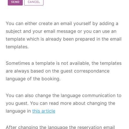
You can either create an email yourself by adding a
subject and your email message or you can use an
template which is already been prepared in the email
templates.
Sometimes a template is not available, the templates
are always based on the guest correspondance
language of the booking.
You can also change the language communication to
you guest. You can read more about changing the
language in
this article
After changing the language the reservation email