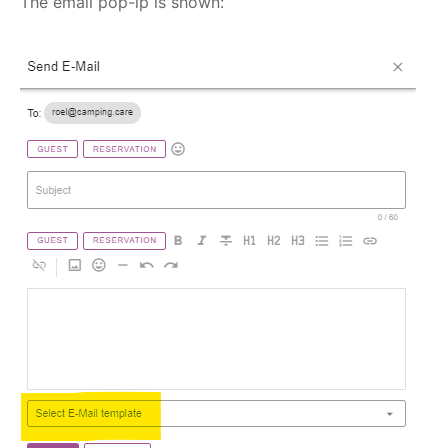
The email pop-ip is shown: