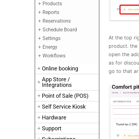
Products
Reports
Reservations
Schedule Board
At the top ri
Settings
product. the
Energy
open the addi
Workflows
as for discou
Online booking
go to that ar
App Store /
Integrations
Point of Sale (POS)
Self Service Kiosk
Hardware
Support