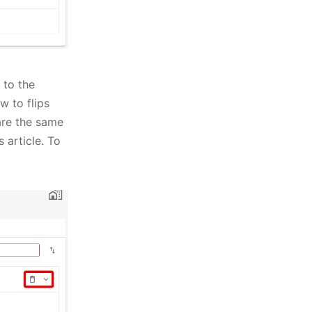
 to the
w to flips
 are the same
 article. To