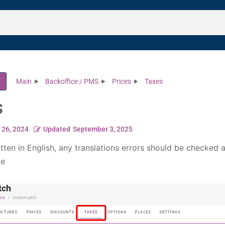
Main
Backoffice / PMS
Prices
Taxes
s
l 26, 2024
Updated
September 3, 2025
itten in English, any translations errors should be checked 
le