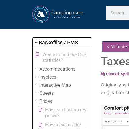
Backoffice / PMS
< All Topics
Where to find the CBS
Taxe
statistics?
Accommodations
Posted
Apri
Invoices
Originally wr
Interactive Map
original atric
Guests
Prices
How can I set up my
prices?
How to set up the