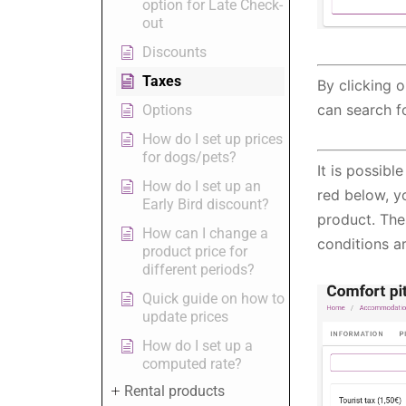
option for Late Check-
out
Discounts
Taxes
By clicking 
can search f
Options
How do I set up prices
for dogs/pets?
It is possib
How do I set up an
red below, y
Early Bird discount?
product. The
How can I change a
conditions ar
product price for
different periods?
Quick guide on how to
update prices
How do I set up a
computed rate?
Rental products