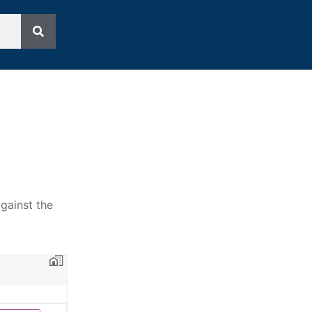
against the