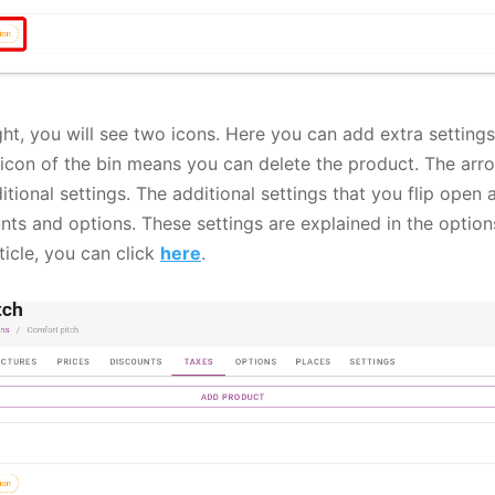
ght, you will see two icons. Here you can add extra settings
 icon of the bin means you can delete the product. The arro
tional settings. The additional settings that you flip open
nts and options. These settings are explained in the options
ticle, you can click
here
.