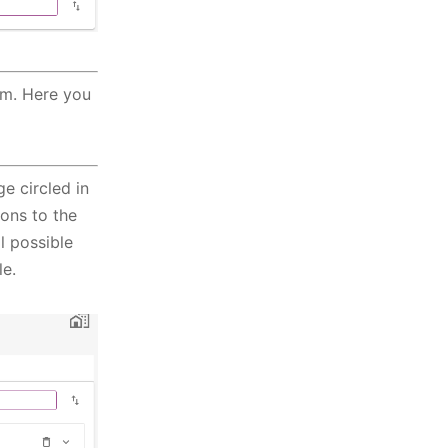
em. Here you
e circled in
ions to the
l possible
le.