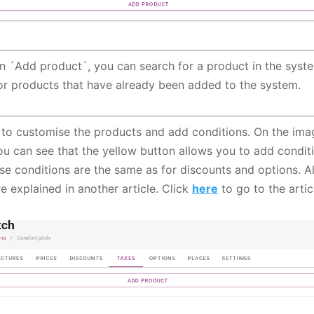
on ´Add product´, you can search for a product in the syst
or products that have already been added to the system.
le to customise the products and add conditions. On the imag
ou can see that the yellow button allows you to add condit
se conditions are the same as for discounts and options. Al
e explained in another article. Click
here
to go to the artic